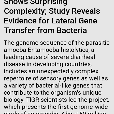
Shows Surprising
Credit: J. Craig Venter Institute
Hi-res (3447x5170)
Complexity; Study Reveals
Evidence for Lateral Gene
Reading the blueprint of life
Carole Lartigue, Ph.D.
Transfer from Bacteria
Credit: J. Craig Venter Institute
Thirty years ago, new thinking and computational
J. Craig Venter Institute, La Jolla (building interior)
Hi-res (3504x2336)
advances enabled DNA sequencing firsts, including
The genome sequence of the parasitic
Cool room. © Tim Griffith.
the human genome “Moving forward in science is as
J. Craig Venter Institute, La Jolla (building
amoeba Entamoeba histolytica, a
Hi-res (2186x3100)
much unwinding the distorted thinking of the past as
exterior)
leading cause of severe diarrheal
it is putting a clearer idea on the table.” —J. Craig
East facing main entrance at dusk. Nick Merrick © Hedrich Blessing
Venter (interview with Richard...
disease in developing countries,
Photographers.
includes an unexpectedly complex
Hi-res (3571x2303)
repertoire of sensory genes as well as
JCVI Scientists Working in Lab
JCVI
a variety of bacterial-like genes that
08-MAR-2023
GEN
Credit: J. Craig Venter Institute
contribute to the organism's unique
From Sequencing to Sailing:
Hi-res (4160x6240)
biology. TIGR scientists led the project,
Three Decades of Adventure
JCVI Synthetic Biology Team
which presents the first genome-wide
with Craig Venter
Credit: J. Craig Venter Institute