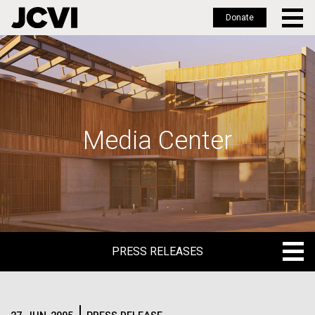
Donate
Skip
to
main
content
Media Center
PRESS RELEASES
PRESS RELEASES
BLOG