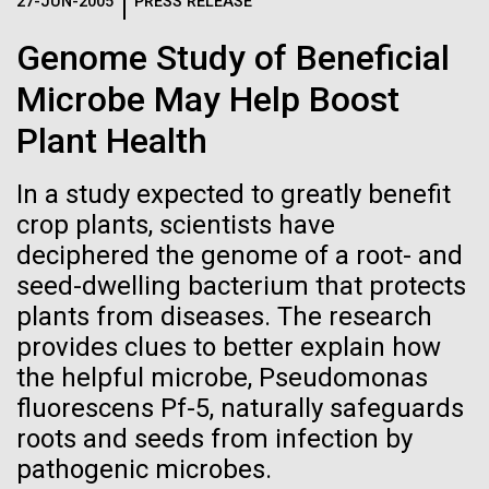
Logos
27-JUN-2005
PRESS RELEASE
IN THE NEWS
BLOG
Genome Study of Beneficial
The JCVI logo is presented in two formats: stacked and
MEDIA RESOURCES
Microbe May Help Boost
IN THE NEWS
inline. Both are acceptable, with no preference towards
either.
Any use of the J. Craig Venter Institute logo or
Plant Health
name must be cleared through the JCVI Marketing and
MEDIA RESOURCES
Communications team. Please submit requests to
In a study expected to greatly benefit
info@jcvi.org
.
crop plants, scientists have
To download, choose a version below, right-click, and select
deciphered the genome of a root- and
“save link as” or similar.
seed-dwelling bacterium that protects
plants from diseases. The research
Tracking plastic
09-AUG-2023
QUANTA MAGAZINE
provides clues to better explain how
the helpful microbe, Pseudomonas
Even Synthetic
pollution from
fluorescens Pf-5, naturally safeguards
Life Forms With a
roots and seeds from infection by
source to sea: The
pathogenic microbes.