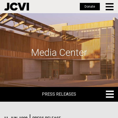
Donate
Skip
to
main
content
Media Center
PRESS RELEASES
PRESS RELEASES
BLOG