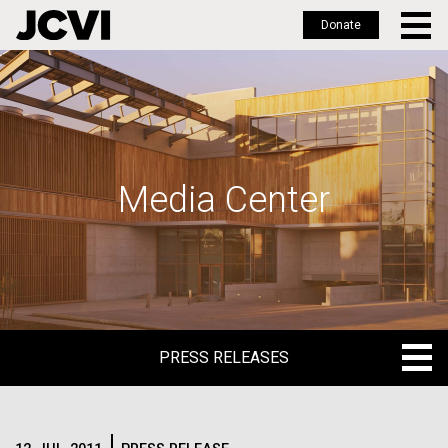
Donate
Skip
to
main
content
Media Center
PRESS RELEASES
PRESS RELEASES
BLOG