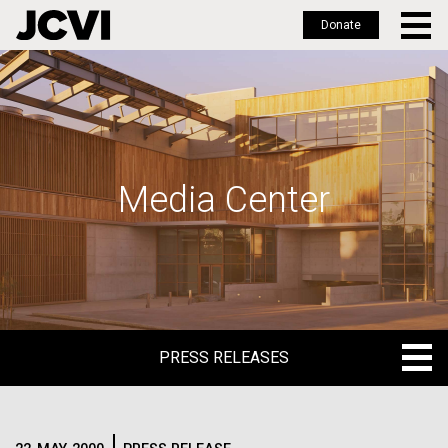
Donate
Skip
to
main
content
Media Center
PRESS RELEASES
PRESS RELEASES
BLOG