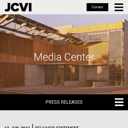
Donate
Skip
to
main
content
Media Center
PRESS RELEASES
PRESS RELEASES
BLOG