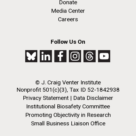
Donate
achievements and impact of Jewish individuals and
Media Center
communities throughout American history. JAHM
also...
Careers
PAGINATION
FIRST
« FIRST
PREVIOUS
‹ PREVIOUS
PAGE
1
PAGE
2
PAGE
3
PAGE
4
JCVI
Follow Us On
PAGE
PAGE
PAGE
5
NEXT
NEXT ›
LAST
LAST »
J. Craig Venter Institute, La Jolla (building
PAGE
PAGE
The Assembly of a Synthetic M. mycoides Genome
exterior)
in Yeast
Rock garden in courtyard. Nick Merrick © Hedrich Blessing
Credit: J. Craig Venter Institute
Photographers.
© J. Craig Venter Institute
Hi-res (5100x6600)
Hi-res (2682x3592)
Nonprofit 501(c)(3), Tax ID 52-1842938
Privacy Statement
|
Data Disclaimer
Institutional Biosafety Committee
Promoting Objectivity in Research
Small Business Liaison Office